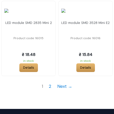
LED module SMD 2835 Mini 2
LED module SMD 3528 Mini E2
Product code: 16015
Product code: 16016
₴ 18.48
₴ 15.84
in stock
in stock
Details
Details
1
2
Next →