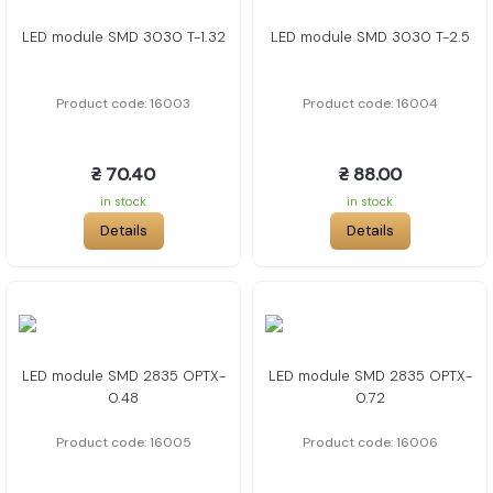
LED module SMD 3030 T-1.32
LED module SMD 3030 T-2.5
Product code: 16003
Product code: 16004
₴ 70.40
₴ 88.00
in stock
in stock
Details
Details
LED module SMD 2835 OPTX-
LED module SMD 2835 OPTX-
0.48
0.72
Product code: 16005
Product code: 16006