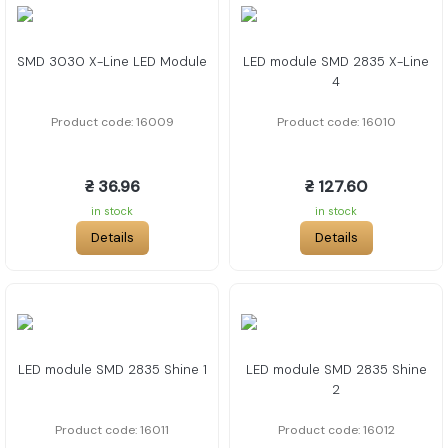
SMD 3030 X-Line LED Module
LED module SMD 2835 X-Line
4
Product code: 16009
Product code: 16010
₴ 36.96
₴ 127.60
in stock
in stock
Details
Details
LED module SMD 2835 Shine 1
LED module SMD 2835 Shine
2
Product code: 16011
Product code: 16012