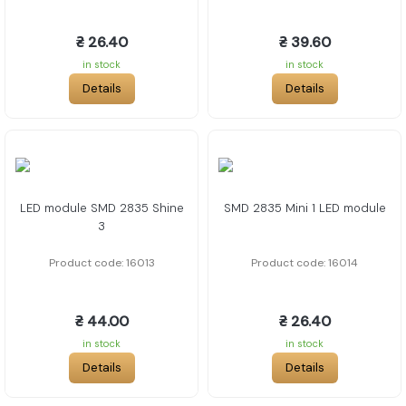
₴ 26.40
₴ 39.60
in stock
in stock
Details
Details
LED module SMD 2835 Shine
SMD 2835 Mini 1 LED module
3
Product code: 16013
Product code: 16014
₴ 44.00
₴ 26.40
in stock
in stock
Details
Details