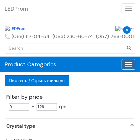
LEDProm
0
(068) 117-04-54
(093) 230-60-74
(057) 768-0001
Product Categories
Показать / Скрыть фильтры
Filter by price
-
грн.
Crystal type
SMD 2835