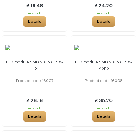
₴ 18.48
₴ 24.20
in stock
in stock
Details
Details
LED module SMD 2835 OPTX-
LED module SMD 2835 OPTX-
1.5
Mono
Product code: 16007
Product code: 16008
₴ 28.16
₴ 35.20
in stock
in stock
Details
Details