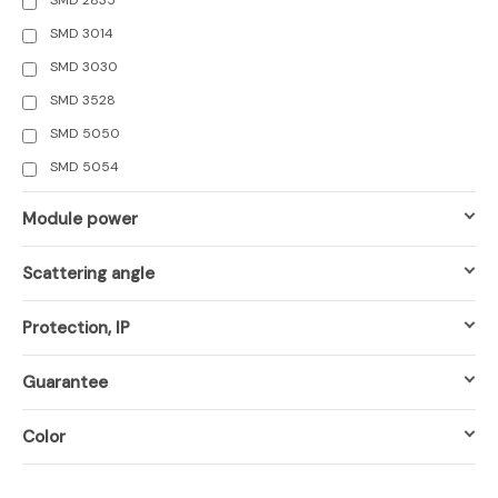
SMD 3014
SMD 3030
SMD 3528
SMD 5050
SMD 5054
Module power
Scattering angle
Protection, IP
Guarantee
Color