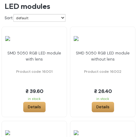
LED modules
Sort
SMD 5050 RGB LED module
SMD 5050 RGB LED module
with lens
without lens
Product code: 16001
Product code: 16002
₴ 39.60
₴ 26.40
in stock
in stock
Details
Details