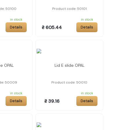
de: 50100
Product code: 50101
in stock
in stock
₴ 605.44
Details
Details
ide OPAL
Lid E slide OPAL
de: 50009
Product code: 50010
in stock
in stock
₴ 39.16
Details
Details