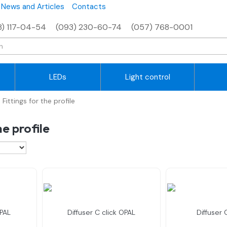
News and Articles
Contacts
8) 117-04-54
(093) 230-60-74
(057) 768-0001
LEDs
Light control
Fittings for the profile
he profile
OPAL
Diffuser C click OPAL
Diffuser