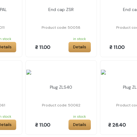
OPAL
End cap ZSR
End ca
011
Product code: 50058
Product co
in stock
in stock
₴ 11.00
₴ 11.00
Details
Details
Plug ZLS40
Plug Z
061
Product code: 50062
Product co
in stock
in stock
₴ 11.00
₴ 26.40
Details
Details