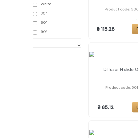
White
Product code: 50
30°
60°
₴ 115.28
90°
Diffuser H slide 
Product code: 50
₴ 65.12