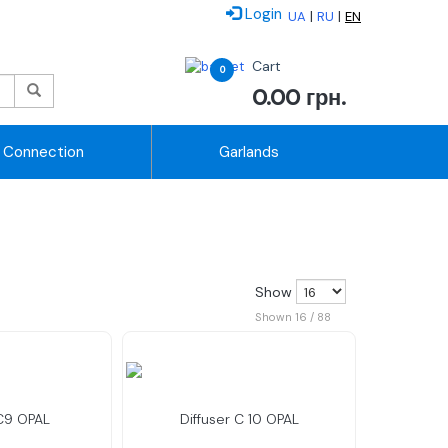
Login
|
|
UA
RU
EN
Cart
0
0.00
грн.
Connection
Garlands
Show
Shown 16 / 88
 C9 OPAL
Diffuser C 10 OPAL