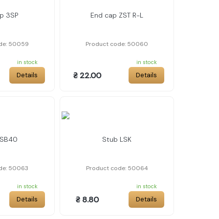
p 3SP
End cap ZST R-L
de: 50059
Product code: 50060
in stock
in stock
₴ 22.00
Details
Details
LSB40
Stub LSK
de: 50063
Product code: 50064
in stock
in stock
₴ 8.80
Details
Details